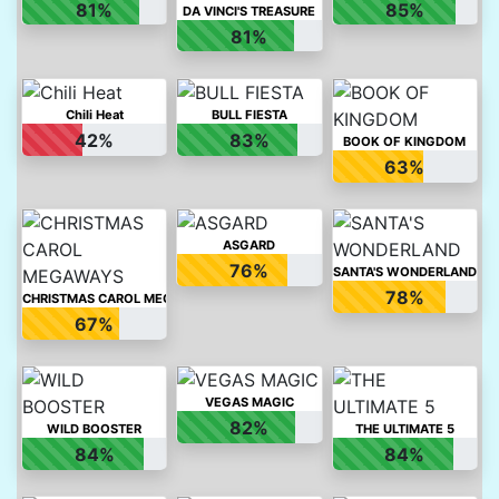
81%
85%
DA VINCI'S TREASURE
81%
Chili Heat
BULL FIESTA
42%
83%
BOOK OF KINGDOM
63%
ASGARD
76%
SANTA'S WONDERLAND
78%
CHRISTMAS CAROL MEGAWAYS
67%
VEGAS MAGIC
82%
WILD BOOSTER
THE ULTIMATE 5
84%
84%