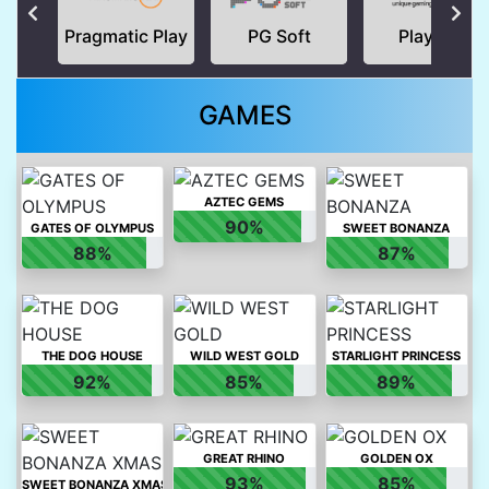
ro
Pragmatic Play
PG Soft
Playson
GAMES
AZTEC GEMS
90%
GATES OF OLYMPUS
SWEET BONANZA
88%
87%
THE DOG HOUSE
WILD WEST GOLD
STARLIGHT PRINCESS
92%
85%
89%
GREAT RHINO
GOLDEN OX
93%
85%
SWEET BONANZA XMAS