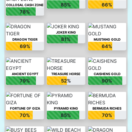
85%
66%
COLLOSAL CASH ZONE
78%
JOKER KING
81%
DRAGON TIGER
MUSTANG GOLD
69%
64%
ANCIENT EGYPT
TREASURE HORSE
CAISHENS GOLD
79%
52%
90%
FORTUNE OF GIZA
PYRAMID KING
BERMUDA RICHES
70%
85%
70%