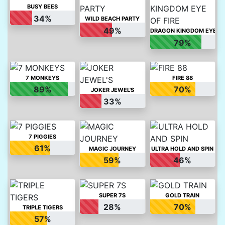
BUSY BEES
34%
WILD BEACH PARTY
49%
DRAGON KINGDOM EYE OF
79%
7 MONKEYS
FIRE 88
89%
70%
JOKER JEWEL'S
33%
7 PIGGIES
61%
MAGIC JOURNEY
ULTRA HOLD AND SPIN
59%
46%
SUPER 7S
GOLD TRAIN
28%
70%
TRIPLE TIGERS
57%