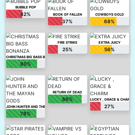
BUBBLE POP
42%
BOOK OF FALLEN
COWBOYS GOLD
37%
68%
FIRE STRIKE
EXTRA JUICY
25%
56%
CHRISTMAS BIG BASS BONANZA
80%
RETURN OF DEAD
86%
LUCKY , GRACE & CHARM
27%
JOHN HUNTER AND THE MAYAN GODS
78%