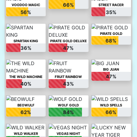
66%
VOODOO MAGIC
STREET RACER
56%
35%
PIRATE GOLD
68%
SPARTAN KING
PIRATE GOLD DELUXE
36%
47%
BIG JUAN
47%
THE WILD MACHINE
FRUIT RAINBOW
40%
43%
BEOWULF
WOLF GOLD
WILD SPELLS
62%
84%
66%
WILD WALKER
VEGAS NIGHT