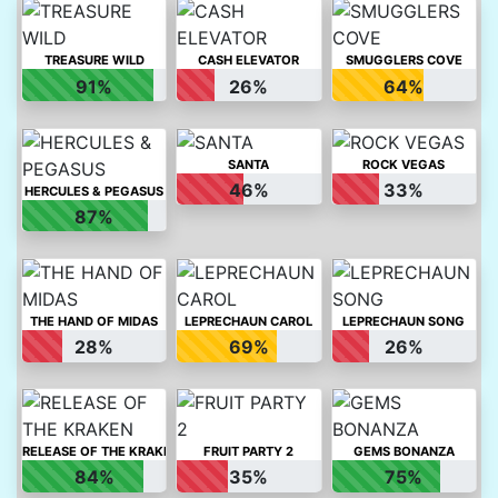
TREASURE WILD
CASH ELEVATOR
SMUGGLERS COVE
91%
26%
64%
SANTA
ROCK VEGAS
46%
33%
HERCULES & PEGASUS
87%
THE HAND OF MIDAS
LEPRECHAUN CAROL
LEPRECHAUN SONG
28%
69%
26%
RELEASE OF THE KRAKEN
FRUIT PARTY 2
GEMS BONANZA
84%
35%
75%