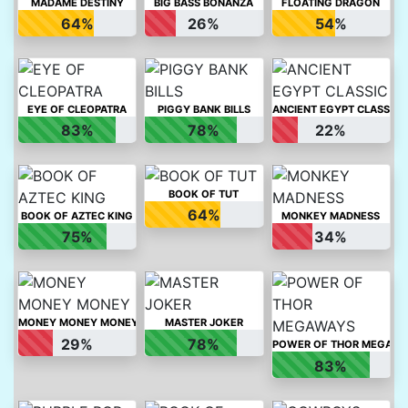
MADAME DESTINY
BIG BASS BONANZA
FLOATING DRAGON
64%
26%
54%
EYE OF CLEOPATRA
PIGGY BANK BILLS
ANCIENT EGYPT CLASSIC
83%
78%
22%
BOOK OF TUT
64%
BOOK OF AZTEC KING
MONKEY MADNESS
75%
34%
MONEY MONEY MONEY
MASTER JOKER
29%
78%
POWER OF THOR MEGAWA
83%