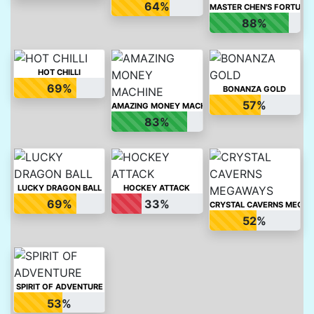
64%
MASTER CHEN'S FORTUNE
88%
HOT CHILLI
69%
BONANZA GOLD
57%
AMAZING MONEY MACHINE
83%
LUCKY DRAGON BALL
HOCKEY ATTACK
69%
33%
CRYSTAL CAVERNS MEGA
52%
SPIRIT OF ADVENTURE
53%