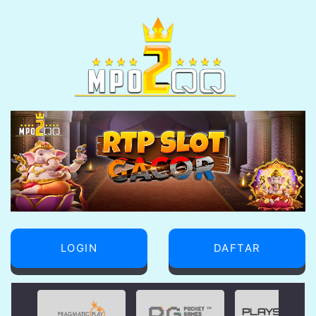
LOGIN
DAFTAR