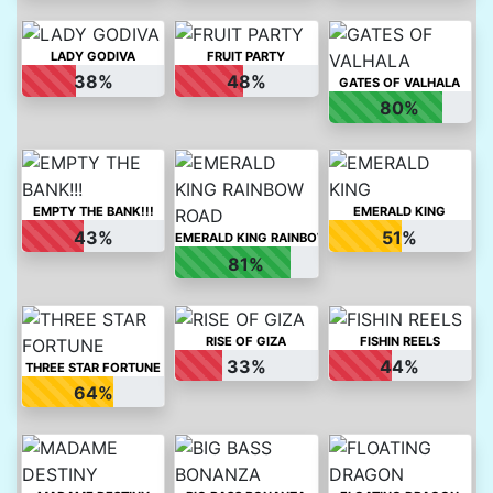
LADY GODIVA
FRUIT PARTY
38%
48%
GATES OF VALHALA
80%
EMPTY THE BANK!!!
EMERALD KING
43%
51%
EMERALD KING RAINBOW ROAD
81%
RISE OF GIZA
FISHIN REELS
33%
44%
THREE STAR FORTUNE
64%