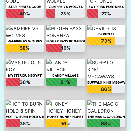
STAR PIRATES CODE
VAMPIRE VS WOLVES
EGYPTIAN FORTUNES
49%
23%
27%
DEVIL'S 13
73%
VAMPIRE VS WOLVES
BIGGER BASS BONANZA
58%
40%
MYSTERIOUS EGYPT
CANDY VILLAGE
38%
81%
BUFFALO KING MEGAWAY
66%
HOT TO BURN HOLD & SPIN
HONEY HONEY HONEY
THE MAGIC CAULDRON
38%
56%
88%