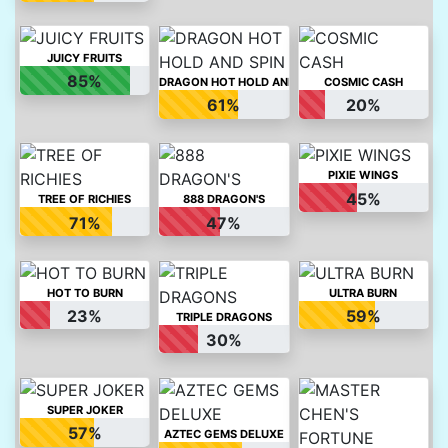
JUICY FRUITS
85%
DRAGON HOT HOLD AND SPIN
COSMIC CASH
61%
20%
PIXIE WINGS
45%
TREE OF RICHIES
888 DRAGON'S
71%
47%
HOT TO BURN
ULTRA BURN
23%
59%
TRIPLE DRAGONS
30%
SUPER JOKER
57%
AZTEC GEMS DELUXE