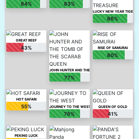
84%
83%
LUCKY NEW YEAR TIGER 
86%
GREAT REEF
43%
RISE OF SAMURAI
80%
JOHN HUNTER AND THE TOMB OF THE SCARAB QUE
77%
HOT SAFARI
55%
JOURNEY TO THE WEST
QUEEN OF GOLD
76%
41%
PEKING LUCK