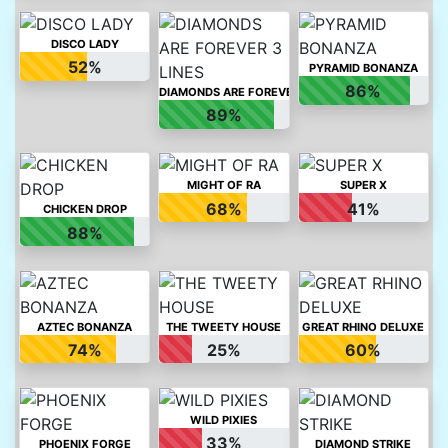
DISCO LADY
52%
PYRAMID BONANZA
86%
DIAMONDS ARE FOREVER 3 LINES
89%
MIGHT OF RA
SUPER X
68%
41%
CHICKEN DROP
88%
AZTEC BONANZA
THE TWEETY HOUSE
GREAT RHINO DELUXE
74%
25%
60%
WILD PIXIES
33%
PHOENIX FORGE
DIAMOND STRIKE