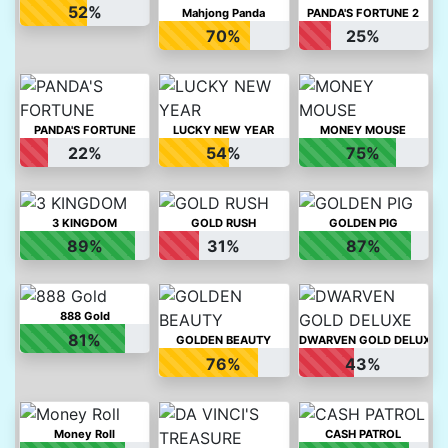
52%
Mahjong Panda
PANDA'S FORTUNE 2
70%
25%
PANDA'S FORTUNE
LUCKY NEW YEAR
MONEY MOUSE
22%
54%
75%
3 KINGDOM
GOLD RUSH
GOLDEN PIG
89%
31%
87%
888 Gold
81%
GOLDEN BEAUTY
DWARVEN GOLD DELUXE
76%
43%
Money Roll
CASH PATROL