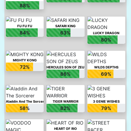
88%
FU FU FU
SAFARI KING
84%
63%
LUCKY DRAGON
80%
MIGHTY KONG
72%
HERCULES SON OF ZEUS
WILDS DEPTHS
86%
69%
Aladdin And The Sorcerer
TIGER WARRIOR
3 GENIE WISHES
58%
82%
79%
HEART OF RIO