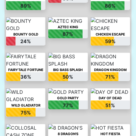
89%
86%
AZTEC KING
87%
BOUNTY GOLD
CHICKEN ESCAPE
24%
59%
FAIRYTALE FORTUNE
BIG BASS SPLASH
DRAGON KINGDOM
36%
50%
71%
GOLD PARTY
DAY OF DEAD
77%
51%
WILD GLADIATOR
75%
8 DRAGON'S
HOT FIESTA